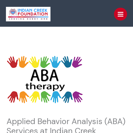
Skip
to
content
Applied Behavior Analysis (ABA)
Services at Indian Creek