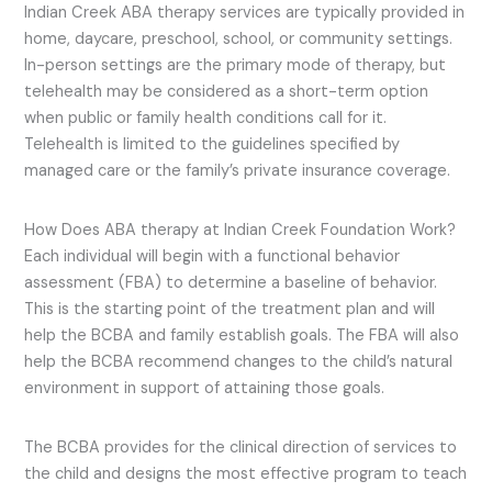
Indian Creek ABA therapy services are typically provided in
home, daycare, preschool, school, or community settings.
In-person settings are the primary mode of therapy, but
telehealth may be considered as a short-term option
when public or family health conditions call for it.
Telehealth is limited to the guidelines specified by
managed care or the family’s private insurance coverage.
How Does ABA therapy at Indian Creek Foundation Work?
Each individual will begin with a functional behavior
assessment (FBA) to determine a baseline of behavior.
This is the starting point of the treatment plan and will
help the BCBA and family establish goals. The FBA will also
help the BCBA recommend changes to the child’s natural
environment in support of attaining those goals.
The BCBA provides for the clinical direction of services to
the child and designs the most effective program to teach