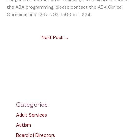
the ABA programming, please contact the ABA Clinical
Coordinator at 267-203-1500 ext. 334.
Next Post
→
Categories
Adult Services
Autism
Board of Directors