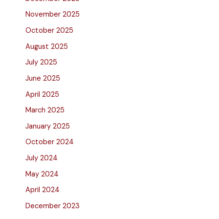
November 2025
October 2025
August 2025
July 2025
June 2025
April 2025
March 2025
January 2025
October 2024
July 2024
May 2024
April 2024
December 2023