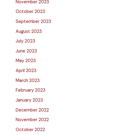
November 2023
October 2023
September 2023
August 2023
July 2023
June 2023
May 2023
April 2023
March 2023
February 2023
January 2023
December 2022
November 2022
October 2022