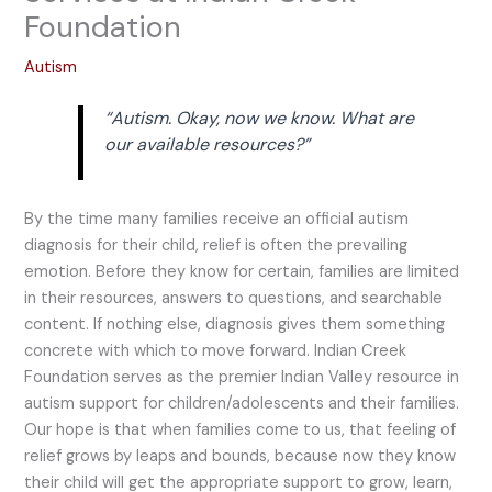
Foundation
Autism
“Autism. Okay, now we know. What are
our available resources?”
By the time many families receive an official autism
diagnosis for their child, relief is often the prevailing
emotion. Before they know for certain, families are limited
in their resources, answers to questions, and searchable
content. If nothing else, diagnosis gives them something
concrete with which to move forward. Indian Creek
Foundation serves as the premier Indian Valley resource in
autism support for children/adolescents and their families.
Our hope is that when families come to us, that feeling of
relief grows by leaps and bounds, because now they know
their child will get the appropriate support to grow, learn,