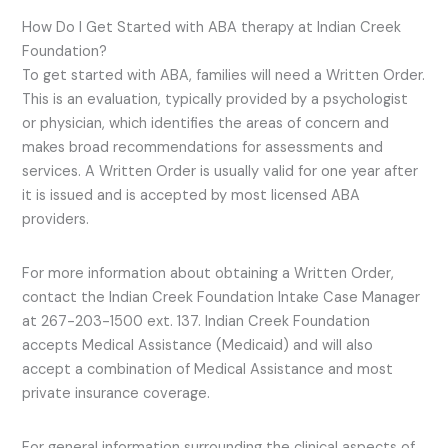
How Do I Get Started with ABA therapy at Indian Creek
Foundation?
To get started with ABA, families will need a Written Order.
This is an evaluation, typically provided by a psychologist
or physician, which identifies the areas of concern and
makes broad recommendations for assessments and
services. A Written Order is usually valid for one year after
it is issued and is accepted by most licensed ABA
providers.
For more information about obtaining a Written Order,
contact the Indian Creek Foundation Intake Case Manager
at 267-203-1500 ext. 137. Indian Creek Foundation
accepts Medical Assistance (Medicaid) and will also
accept a combination of Medical Assistance and most
private insurance coverage.
For general information surrounding the clinical aspects of