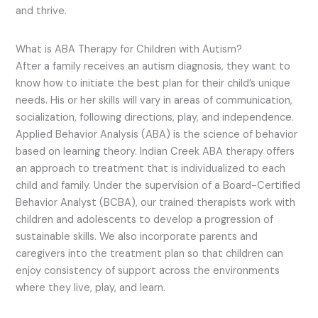
and thrive.
What is ABA Therapy for Children with Autism?
After a family receives an autism diagnosis, they want to
know how to initiate the best plan for their child’s unique
needs. His or her skills will vary in areas of communication,
socialization, following directions, play, and independence.
Applied Behavior Analysis (ABA) is the science of behavior
based on learning theory. Indian Creek ABA therapy offers
an approach to treatment that is individualized to each
child and family. Under the supervision of a Board-Certified
Behavior Analyst (BCBA), our trained therapists work with
children and adolescents to develop a progression of
sustainable skills. We also incorporate parents and
caregivers into the treatment plan so that children can
enjoy consistency of support across the environments
where they live, play, and learn.