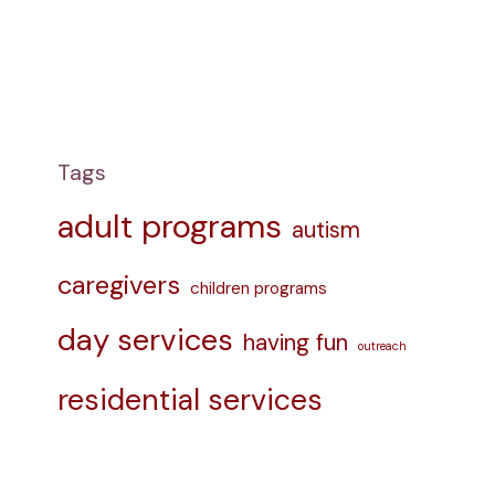
Tags
adult programs
autism
caregivers
children programs
day services
having fun
outreach
residential services