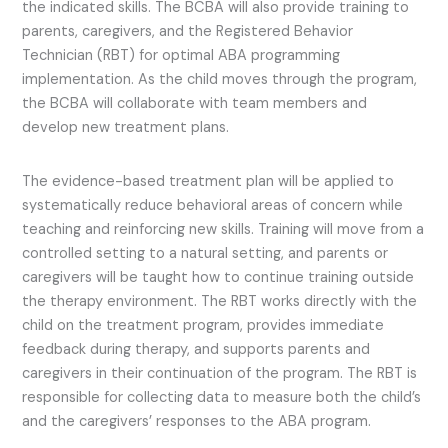
the indicated skills. The BCBA will also provide training to
parents, caregivers, and the Registered Behavior
Technician (RBT) for optimal ABA programming
implementation. As the child moves through the program,
the BCBA will collaborate with team members and
develop new treatment plans.
The evidence-based treatment plan will be applied to
systematically reduce behavioral areas of concern while
teaching and reinforcing new skills. Training will move from a
controlled setting to a natural setting, and parents or
caregivers will be taught how to continue training outside
the therapy environment. The RBT works directly with the
child on the treatment program, provides immediate
feedback during therapy, and supports parents and
caregivers in their continuation of the program. The RBT is
responsible for collecting data to measure both the child’s
and the caregivers’ responses to the ABA program.