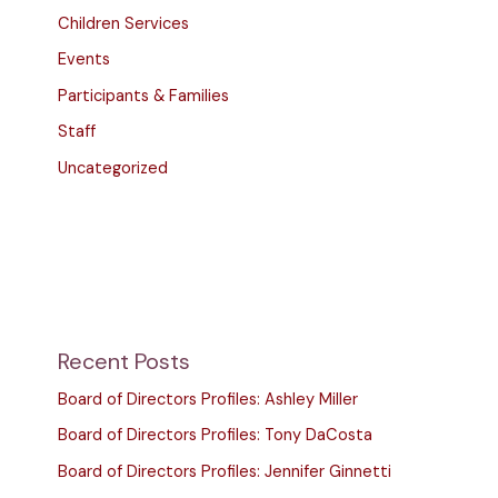
Children Services
Events
Participants & Families
Staff
Uncategorized
Recent Posts
Board of Directors Profiles: Ashley Miller
Board of Directors Profiles: Tony DaCosta
Board of Directors Profiles: Jennifer Ginnetti