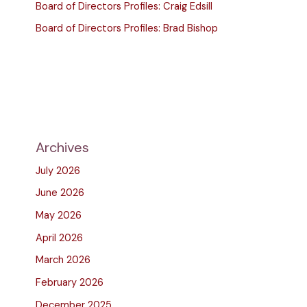
Board of Directors Profiles: Craig Edsill
Board of Directors Profiles: Brad Bishop
Archives
July 2026
June 2026
May 2026
April 2026
March 2026
February 2026
December 2025