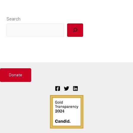
Search
Donate