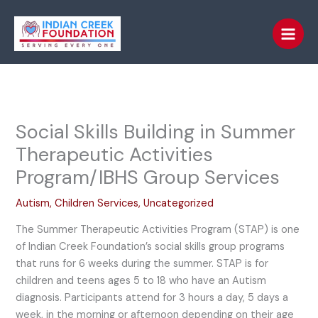
Skip
to
content
Social Skills Building in Summer
Therapeutic Activities
Program/IBHS Group Services
Autism
,
Children Services
,
Uncategorized
The Summer Therapeutic Activities Program (STAP) is one
of Indian Creek Foundation’s social skills group programs
that runs for 6 weeks during the summer. STAP is for
children and teens ages 5 to 18 who have an Autism
diagnosis. Participants attend for 3 hours a day, 5 days a
week, in the morning or afternoon depending on their age