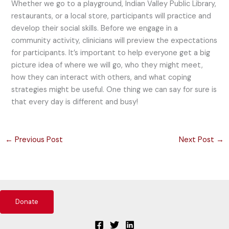
Whether we go to a playground, Indian Valley Public Library,
restaurants, or a local store, participants will practice and
develop their social skills. Before we engage in a
community activity, clinicians will preview the expectations
for participants. It’s important to help everyone get a big
picture idea of where we will go, who they might meet,
how they can interact with others, and what coping
strategies might be useful. One thing we can say for sure is
that every day is different and busy!
←
Previous Post
Next Post
→
Donate