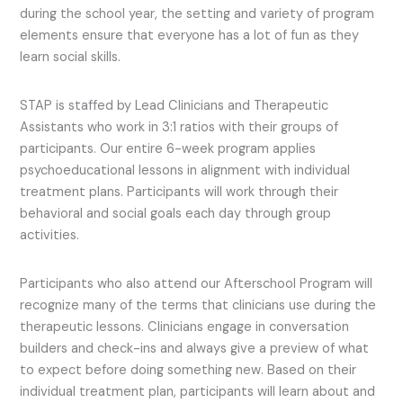
during the school year, the setting and variety of program
elements ensure that everyone has a lot of fun as they
learn social skills.
STAP is staffed by Lead Clinicians and Therapeutic
Assistants who work in 3:1 ratios with their groups of
participants. Our entire 6-week program applies
psychoeducational lessons in alignment with individual
treatment plans. Participants will work through their
behavioral and social goals each day through group
activities.
Participants who also attend our Afterschool Program will
recognize many of the terms that clinicians use during the
therapeutic lessons. Clinicians engage in conversation
builders and check-ins and always give a preview of what
to expect before doing something new. Based on their
individual treatment plan, participants will learn about and