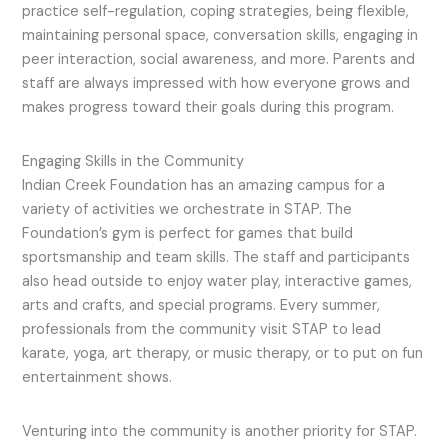
practice self-regulation, coping strategies, being flexible,
maintaining personal space, conversation skills, engaging in
peer interaction, social awareness, and more. Parents and
staff are always impressed with how everyone grows and
makes progress toward their goals during this program.
Engaging Skills in the Community
Indian Creek Foundation has an amazing campus for a
variety of activities we orchestrate in STAP. The
Foundation’s gym is perfect for games that build
sportsmanship and team skills. The staff and participants
also head outside to enjoy water play, interactive games,
arts and crafts, and special programs. Every summer,
professionals from the community visit STAP to lead
karate, yoga, art therapy, or music therapy, or to put on fun
entertainment shows.
Venturing into the community is another priority for STAP.