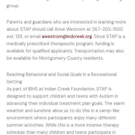
group.
Parents and guardians who are interested in learning more
about STAP should call Anne Westrom at 267-203-1500
ext. 139, or email
awestrom@indcreek.org
. Since STAP is a
medically prescribed therapeutic program, funding is
available for qualified applicants. Transportation may also
be available for Montgomery County residents.
Reaching Behavioral and Social Goals in a Recreational
Setting
As part of IBHS at Indian Creek Foundation, STAP is
designed to support children and teens with Autism in
advancing their individual treatment plan goals. The warm
weather and sunshine allow us to do this in a camp-like
environment where participants enjoy many different
summer activities. While this is a more intense therapy
schedule than many children and teens participate in