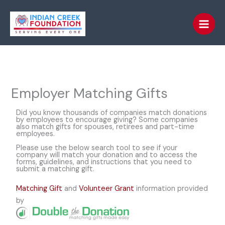
Skip
to
content
Employer Matching Gifts
Did you know thousands of companies match donations
by employees to encourage giving? Some companies
also match gifts for spouses, retirees and part-time
employees.
Please use the below search tool to see if your
company will match your donation and to access the
forms, guidelines, and instructions that you need to
submit a matching gift.
Matching Gift
and
Volunteer Grant
information provided
by