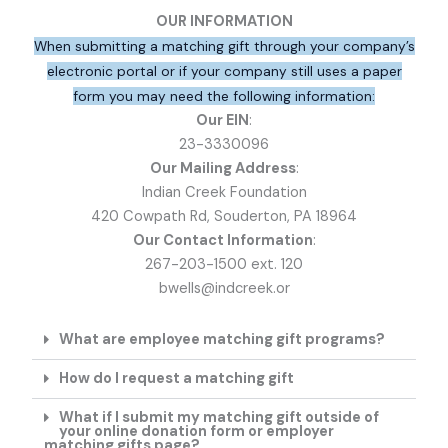
OUR INFORMATION
When submitting a matching gift through your company’s
electronic portal or if your company still uses a paper
form you may need the following information:
Our EIN
:
23-3330096
Our Mailing Address
:
Indian Creek Foundation
420 Cowpath Rd, Souderton, PA 18964
Our Contact Information
:
267-203-1500 ext. 120
bwells@indcreek.or
What are employee matching gift programs?
How do I request a matching gift
What if I submit my matching gift outside of
your online donation form or employer
matching gifts page?